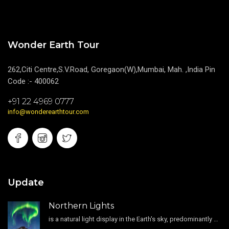
Wonder Earth Tour
262,Citi Centre,S.V.Road, Goregaon(W),Mumbai, Mah. ,India Pin
Code :- 400062
+91 22 4969 0777
info@wonderearthtour.com
Update
Northern Lights
is a natural light display in the Earth's sky, predominantly seen in the high-latitude regions.