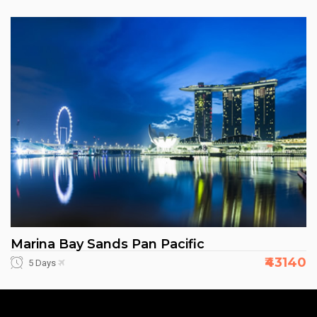
Marina Bay Sands Pan Pacific
₹43140
5 Days