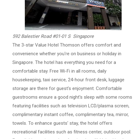
592 Balestier Road #01-01 S Singapore
The 3-star Value Hotel Thomson offers comfort and
convenience whether you're on business or holiday in
Singapore. The hotel has everything you need for a
comfortable stay. Free Wi-Fi in all rooms, daily
housekeeping, taxi service, 24-hour front desk, luggage
storage are there for guest's enjoyment. Comfortable
guestrooms ensure a good night's sleep with some rooms
featuring facilities such as television LCD/plasma screen,
complimentary instant coffee, complimentary tea, mirror,
towels. To enhance guests' stay, the hotel offers
recreational facilities such as fitness center, outdoor pool.