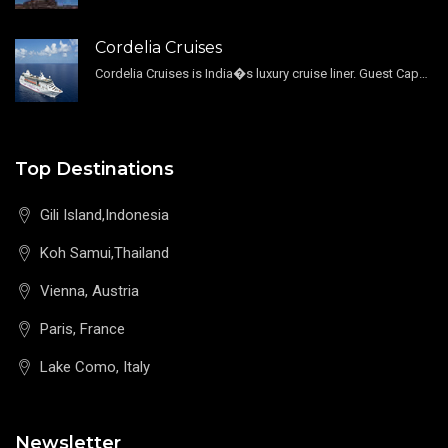
Cordelia Cruises
Cordelia Cruises is India�s luxury cruise liner. Guest Capacity 1800 , 11 Decks , 796 Guest Cabin
Top Destinations
Gili Island,Indonesia
Koh Samui,Thailand
Vienna, Austria
Paris, France
Lake Como, Italy
Newsletter