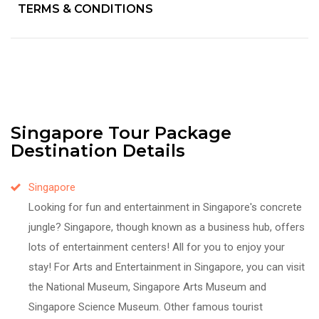
TERMS & CONDITIONS
Singapore Tour Package
Destination Details
Singapore
Looking for fun and entertainment in Singapore's concrete
jungle? Singapore, though known as a business hub, offers
lots of entertainment centers! All for you to enjoy your
stay! For Arts and Entertainment in Singapore, you can visit
the National Museum, Singapore Arts Museum and
Singapore Science Museum. Other famous tourist