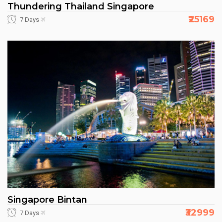
Thundering Thailand Singapore
₹25169
7 Days
Singapore Bintan
₹32999
7 Days