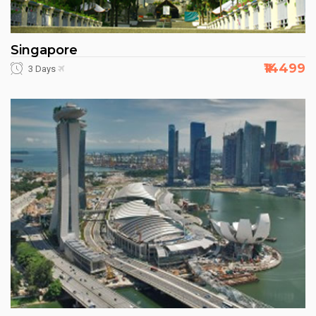
Singapore
₹14499
3 Days