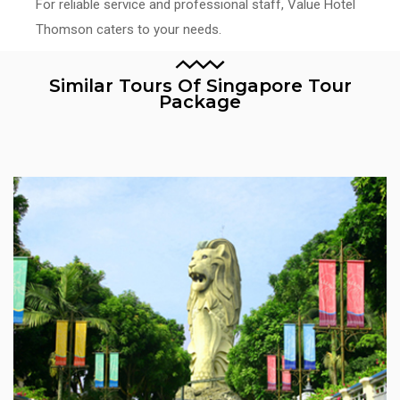
For reliable service and professional staff, Value Hotel
Thomson caters to your needs.
Similar Tours Of Singapore Tour
Package