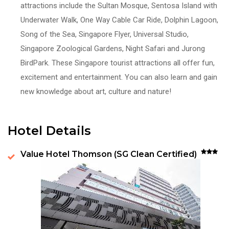
attractions include the Sultan Mosque, Sentosa Island with
Underwater Walk, One Way Cable Car Ride, Dolphin Lagoon,
Song of the Sea, Singapore Flyer, Universal Studio,
Singapore Zoological Gardens, Night Safari and Jurong
BirdPark. These Singapore tourist attractions all offer fun,
excitement and entertainment. You can also learn and gain
new knowledge about art, culture and nature!
Hotel Details
Value Hotel Thomson (SG Clean Certified)