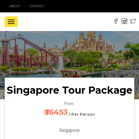
ABOUT
CONTACT
TOGGLE
NAVIGATION
Singapore Tour Package
From
₹36453
/ Per Person
Singapore