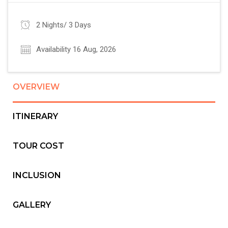
2 Nights/ 3 Days
Availability 16 Aug, 2026
OVERVIEW
ITINERARY
TOUR COST
INCLUSION
GALLERY