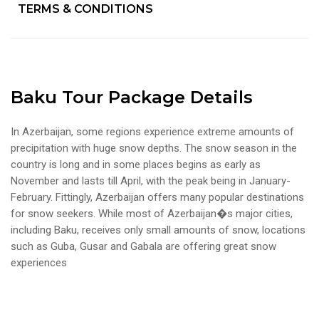
TERMS & CONDITIONS
Baku Tour Package Details
In Azerbaijan, some regions experience extreme amounts of
precipitation with huge snow depths. The snow season in the
country is long and in some places begins as early as
November and lasts till April, with the peak being in January-
February. Fittingly, Azerbaijan offers many popular destinations
for snow seekers. While most of Azerbaijan�s major cities,
including Baku, receives only small amounts of snow, locations
such as Guba, Gusar and Gabala are offering great snow
experiences