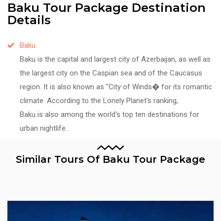
Baku Tour Package Destination
Details
Baku
Baku is the capital and largest city of Azerbaijan, as well as
the largest city on the Caspian sea and of the Caucasus
region. It is also known as "City of Winds� for its romantic
climate. According to the Lonely Planet's ranking,
Baku is also among the world's top ten destinations for
urban nightlife.
Similar Tours Of Baku Tour Package