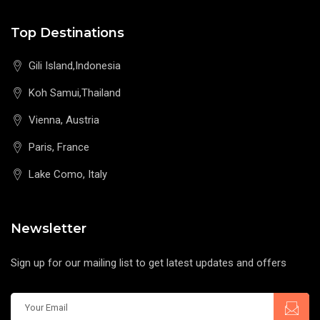
Top Destinations
Gili Island,Indonesia
Koh Samui,Thailand
Vienna, Austria
Paris, France
Lake Como, Italy
Newsletter
Sign up for our mailing list to get latest updates and offers