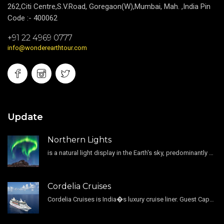
262,Citi Centre,S.V.Road, Goregaon(W),Mumbai, Mah. ,India Pin
Code :- 400062
+91 22 4969 0777
info@wonderearthtour.com
Update
Northern Lights
is a natural light display in the Earth's sky, predominantly seen in the high-latitude regions.
Cordelia Cruises
Cordelia Cruises is India�s luxury cruise liner. Guest Capacity 1800 , 11 Decks , 796 Guest Cabin