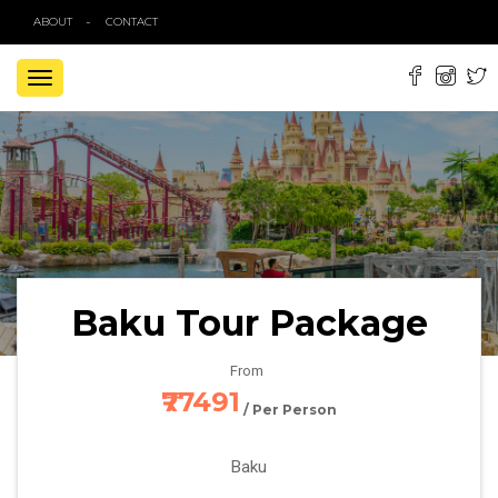
ABOUT
CONTACT
TOGGLE
NAVIGATION
Baku Tour Package
From
₹77491
/ Per Person
Baku