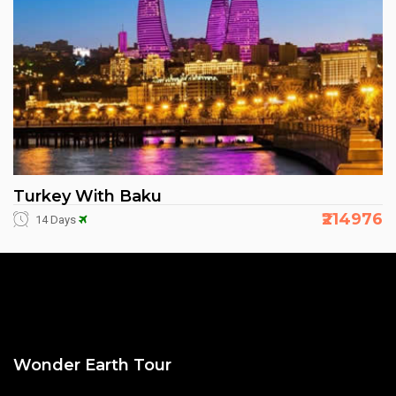
Turkey With Baku
₹214976
14 Days
Wonder Earth Tour