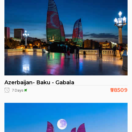
Azerbaijan- Baku - Gabala
₹98509
7 Days