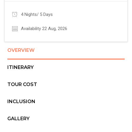
4 Nights/ 5 Days
Availability 22 Aug, 2026
OVERVIEW
ITINERARY
TOUR COST
INCLUSION
GALLERY