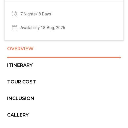
7 Nights/ 8 Days
Availability 18 Aug, 2026
OVERVIEW
ITINERARY
TOUR COST
INCLUSION
GALLERY