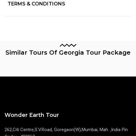
TERMS & CONDITIONS
Similar Tours Of Georgia Tour Package
Wonder Earth Tour
262,Citi Centre,S.V.Road, Goregaon(W),Mumbai, Mah. ,India Pin