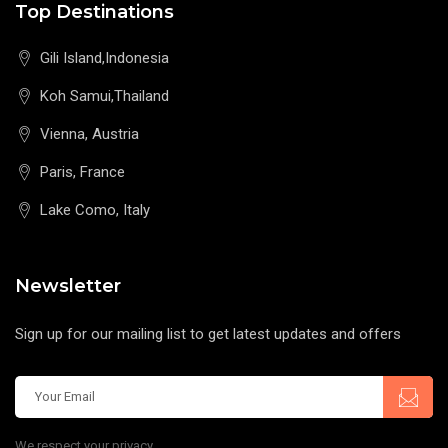
Top Destinations
Gili Island,Indonesia
Koh Samui,Thailand
Vienna, Austria
Paris, France
Lake Como, Italy
Newsletter
Sign up for our mailing list to get latest updates and offers
We respect your privacy