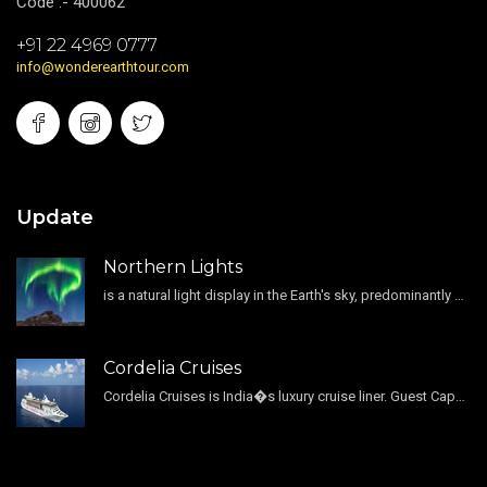
Code :- 400062
+91 22 4969 0777
info@wonderearthtour.com
Update
Northern Lights
is a natural light display in the Earth's sky, predominantly seen in the high-latitude regions.
Cordelia Cruises
Cordelia Cruises is India�s luxury cruise liner. Guest Capacity 1800 , 11 Decks , 796 Guest Cabin