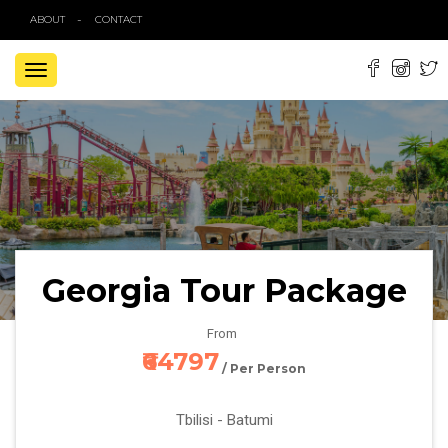
ABOUT
CONTACT
TOGGLE
NAVIGATION
Georgia Tour Package
From
₹64797
/ Per Person
Tbilisi - Batumi