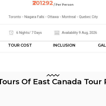
₹201292
/ Per Person
Toronto - Niagara Falls - Ottawa - Montreal - Quebec City
6 Nights/ 7 Days
Availability 9 Aug, 2026
TOUR COST
INCLUSION
GAL
 Tours Of East Canada Tour