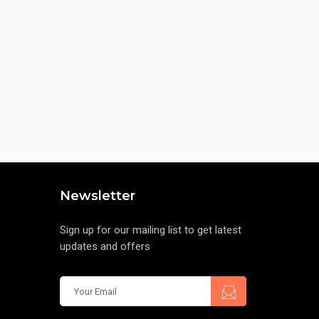
Newsletter
Sign up for our mailing list to get latest
updates and offers