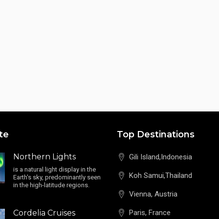
te
Top Destinations
Northern Lights
Gili Island,Indonesia
is a natural light display in the
Koh Samui,Thailand
Earth's sky, predominantly seen
in the high-latitude regions.
Vienna, Austria
Cordelia Cruises
Paris, France