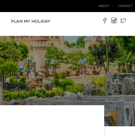
ABOUT
CONTACT
PLAN MY HOLIDAY