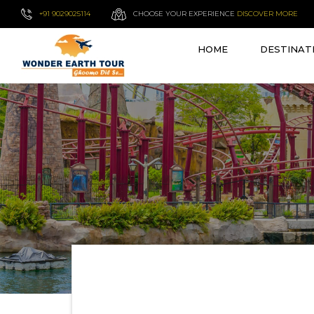
+91 9029025114
CHOOSE YOUR EXPERIENCE
DISCOVER MORE
HOME
DESTINAT