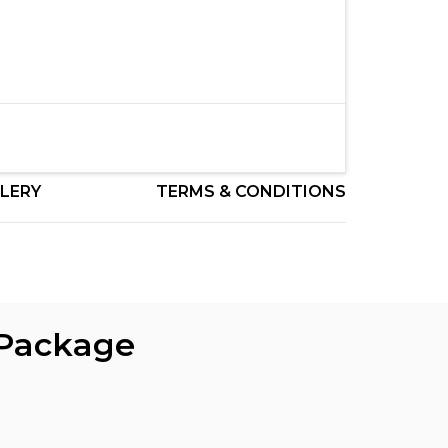
LERY
TERMS & CONDITIONS
 Package