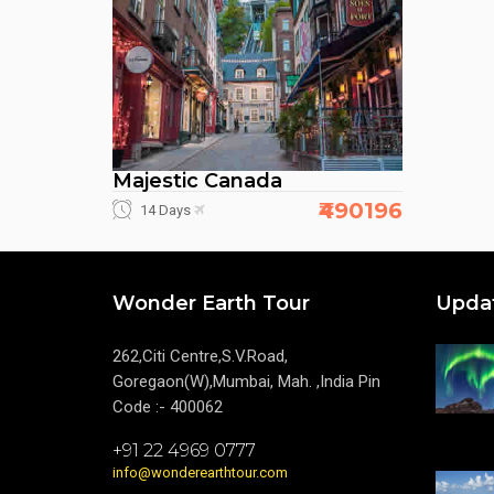
Majestic Canada
₹490196
14 Days
Wonder Earth Tour
Upda
262,Citi Centre,S.V.Road,
Goregaon(W),Mumbai, Mah. ,India Pin
Code :- 400062
+91 22 4969 0777
info@wonderearthtour.com