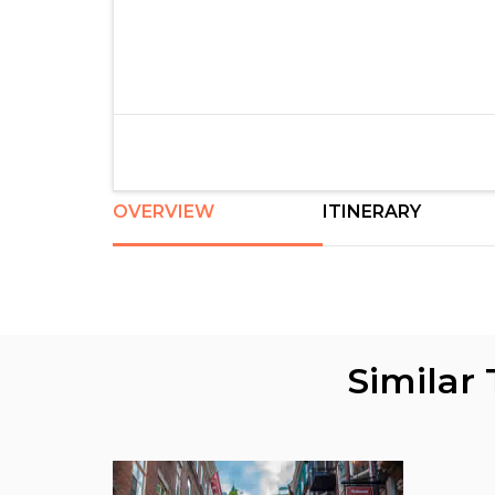
OVERVIEW
ITINERARY
Similar