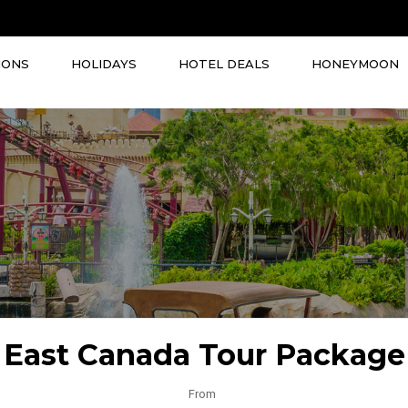
IONS
HOLIDAYS
HOTEL DEALS
HONEYMOON
East Canada Tour Package
From