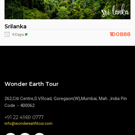
Srilanka
₹100888
9 Days
Wonder Earth Tour
262,Citi Centre,S.V.Road, Goregaon(W),Mumbai, Mah. ,India Pin
Code :- 400062
+91 22 4969 0777
info@wonderearthtour.com