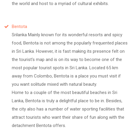
the world and host to a myriad of cultural exhibits.
Bentota
Srilanka Mainly known for its wonderful resorts and spicy
food, Bentota is not among the popularly frequented places
in Sri Lanka. However, it is fast making its presence felt on
the tourist's map and is on its way to become one of the
most popular tourist spots in Sri Lanka. Located 65 km
away from Colombo, Bentota is a place you must visit if
you want solitude mixed with natural beauty.
Home to a couple of the most beautiful beaches in Sri
Lanka, Bentota is truly a delightful place to be in. Besides,
the city also has a number of water sporting facilities that
attract tourists who want their share of fun along with the
detachment Bentota offers.