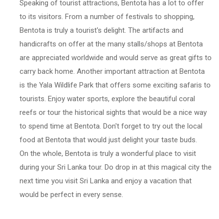
Speaking of tourist attractions, Bentota has a lot to offer
to its visitors. From a number of festivals to shopping,
Bentota is truly a tourist's delight. The artifacts and
handicrafts on offer at the many stalls/shops at Bentota
are appreciated worldwide and would serve as great gifts to
carry back home. Another important attraction at Bentota
is the Yala Wildlife Park that offers some exciting safaris to
tourists. Enjoy water sports, explore the beautiful coral
reefs or tour the historical sights that would be a nice way
to spend time at Bentota. Don't forget to try out the local
food at Bentota that would just delight your taste buds.
On the whole, Bentota is truly a wonderful place to visit
during your Sri Lanka tour. Do drop in at this magical city the
next time you visit Sri Lanka and enjoy a vacation that
would be perfect in every sense.