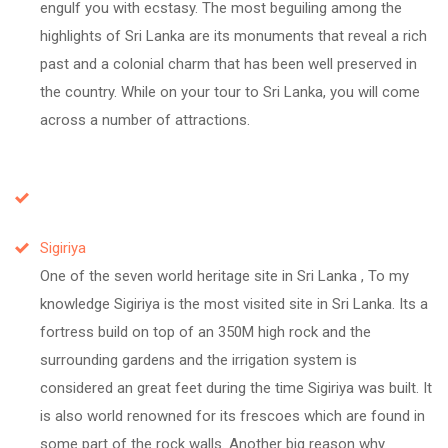
engulf you with ecstasy. The most beguiling among the
highlights of Sri Lanka are its monuments that reveal a rich
past and a colonial charm that has been well preserved in
the country. While on your tour to Sri Lanka, you will come
across a number of attractions.
Sigiriya
One of the seven world heritage site in Sri Lanka , To my
knowledge Sigiriya is the most visited site in Sri Lanka. Its a
fortress build on top of an 350M high rock and the
surrounding gardens and the irrigation system is
considered an great feet during the time Sigiriya was built. It
is also world renowned for its frescoes which are found in
some part of the rock walls. Another big reason why