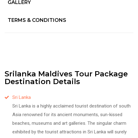
GALLERY
TERMS & CONDITIONS
Srilanka Maldives Tour Package
Destination Details
Sri Lanka
Sri Lanka is a highly acclaimed tourist destination of south
Asia renowned for its ancient monuments, sun-kissed
beaches, museums and art galleries. The singular charm
exhibited by the tourist attractions in Sri Lanka will surely