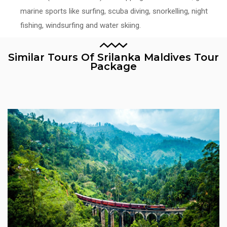
marine sports like surfing, scuba diving, snorkelling, night
fishing, windsurfing and water skiing.
Similar Tours Of Srilanka Maldives Tour
Package