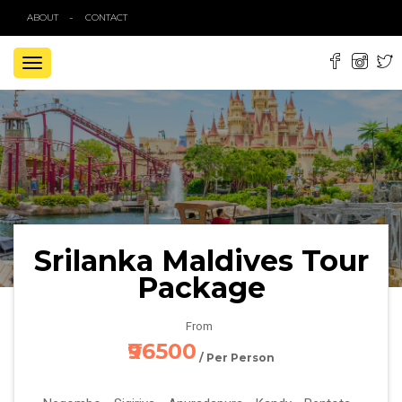
ABOUT
CONTACT
TOGGLE
NAVIGATION
Srilanka Maldives Tour
Package
From
₹96500
/ Per Person