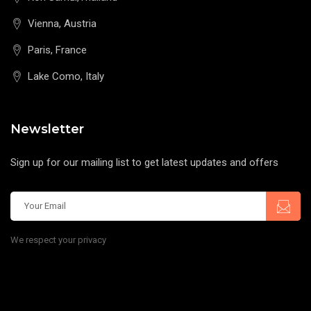
Vienna, Austria
Paris, France
Lake Como, Italy
Newsletter
Sign up for our mailing list to get latest updates and offers
We respect your privacy