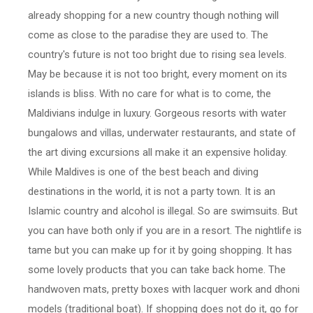
already shopping for a new country though nothing will
come as close to the paradise they are used to. The
country's future is not too bright due to rising sea levels.
May be because it is not too bright, every moment on its
islands is bliss. With no care for what is to come, the
Maldivians indulge in luxury. Gorgeous resorts with water
bungalows and villas, underwater restaurants, and state of
the art diving excursions all make it an expensive holiday.
While Maldives is one of the best beach and diving
destinations in the world, it is not a party town. It is an
Islamic country and alcohol is illegal. So are swimsuits. But
you can have both only if you are in a resort. The nightlife is
tame but you can make up for it by going shopping. It has
some lovely products that you can take back home. The
handwoven mats, pretty boxes with lacquer work and dhoni
models (traditional boat). If shopping does not do it, go for