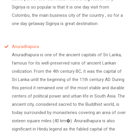
Sigiriya is so popular is that it is one day visit from
Colombo, the main business city of the country , so for a
one day getaway Sigiriya is great destination.
Anuradhapura
Anuradhapura is one of the ancient capitals of Sri Lanka,
famous for its well-preserved ruins of ancient Lankan
civilization. From the 4th century BC, it was the capital of
Sri Lanka until the beginning of the 11th century AD. During
this period it remained one of the most stable and durable
centers of political power and urban life in South Asia. The
ancient city, considered sacred to the Buddhist world, is
today surrounded by monasteries covering an area of over
sixteen square miles (40 km�). Anuradhapura is also
significant in Hindu legend as the fabled capital of the