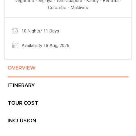
Negombo - Sigiriya - Anuradapura - Kandy - Bentota -
Colombo - Maldives
10 Nights/ 11 Days
Availability 18 Aug, 2026
OVERVIEW
ITINERARY
TOUR COST
INCLUSION