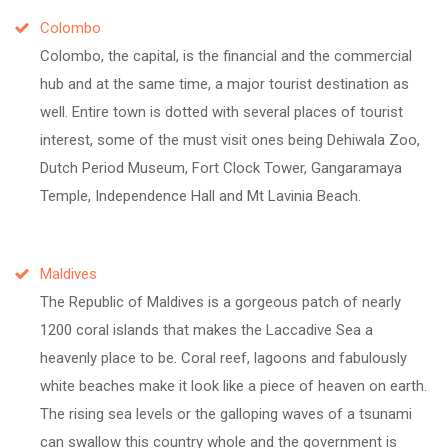
Colombo
Colombo, the capital, is the financial and the commercial
hub and at the same time, a major tourist destination as
well. Entire town is dotted with several places of tourist
interest, some of the must visit ones being Dehiwala Zoo,
Dutch Period Museum, Fort Clock Tower, Gangaramaya
Temple, Independence Hall and Mt Lavinia Beach.
Maldives
The Republic of Maldives is a gorgeous patch of nearly
1200 coral islands that makes the Laccadive Sea a
heavenly place to be. Coral reef, lagoons and fabulously
white beaches make it look like a piece of heaven on earth.
The rising sea levels or the galloping waves of a tsunami
can swallow this country whole and the government is