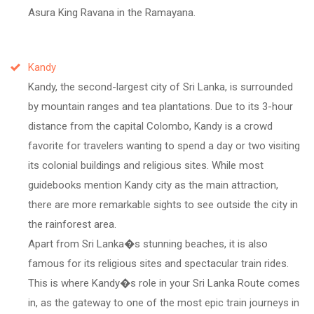
Asura King Ravana in the Ramayana.
Kandy
Kandy, the second-largest city of Sri Lanka, is surrounded
by mountain ranges and tea plantations. Due to its 3-hour
distance from the capital Colombo, Kandy is a crowd
favorite for travelers wanting to spend a day or two visiting
its colonial buildings and religious sites. While most
guidebooks mention Kandy city as the main attraction,
there are more remarkable sights to see outside the city in
the rainforest area.
Apart from Sri Lanka�s stunning beaches, it is also
famous for its religious sites and spectacular train rides.
This is where Kandy�s role in your Sri Lanka Route comes
in, as the gateway to one of the most epic train journeys in