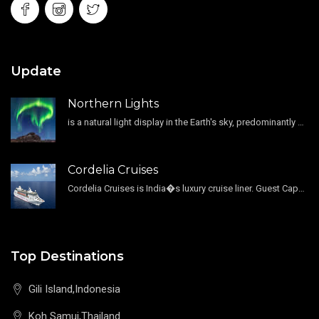
Update
Northern Lights
is a natural light display in the Earth's sky, predominantly seen in the high-latitude regions.
Cordelia Cruises
Cordelia Cruises is India�s luxury cruise liner. Guest Capacity 1800 , 11 Decks , 796 Guest Cabin
Top Destinations
Gili Island,Indonesia
Koh Samui,Thailand