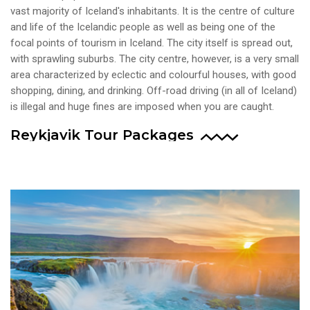
vast majority of Iceland's inhabitants. It is the centre of culture
and life of the Icelandic people as well as being one of the
focal points of tourism in Iceland. The city itself is spread out,
with sprawling suburbs. The city centre, however, is a very small
area characterized by eclectic and colourful houses, with good
shopping, dining, and drinking. Off-road driving (in all of Iceland)
is illegal and huge fines are imposed when you are caught.
Reykjavik Tour Packages