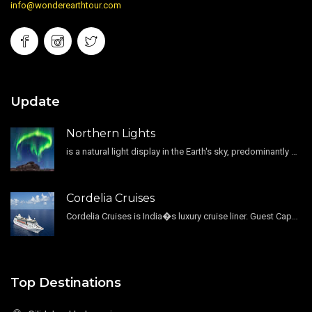
info@wonderearthtour.com
Update
Northern Lights
is a natural light display in the Earth's sky, predominantly seen in the high-latitude regions.
Cordelia Cruises
Cordelia Cruises is India�s luxury cruise liner. Guest Capacity 1800 , 11 Decks , 796 Guest Cabin
Top Destinations