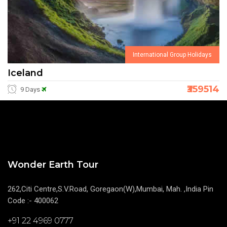
International Group Holidays
Iceland
₹359514
9 Days
Wonder Earth Tour
262,Citi Centre,S.V.Road, Goregaon(W),Mumbai, Mah. ,India Pin
Code :- 400062
+91 22 4969 0777