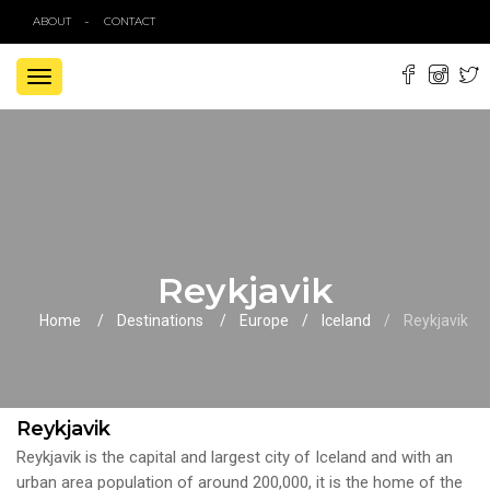
ABOUT
CONTACT
TOGGLE
NAVIGATION
Reykjavik
Home
Destinations
Europe
Iceland
Reykjavik
Reykjavik
Reykjavik is the capital and largest city of Iceland and with an
urban area population of around 200,000, it is the home of the