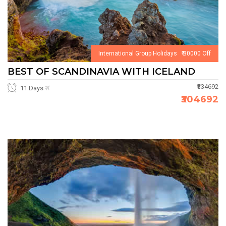
International Group Holidays ₹ 30000 Off
BEST OF SCANDINAVIA WITH ICELAND
₹334692
11 Days
₹304692