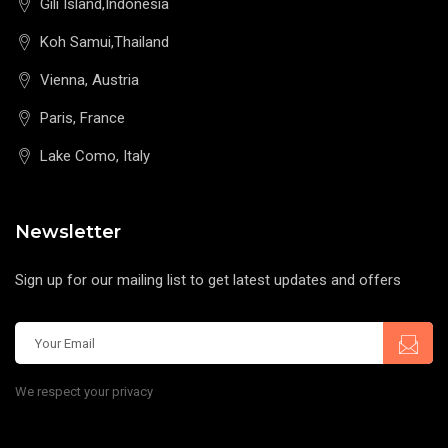
Gili Island,Indonesia
Koh Samui,Thailand
Vienna, Austria
Paris, France
Lake Como, Italy
Newsletter
Sign up for our mailing list to get latest updates and offers
We respect your privacy