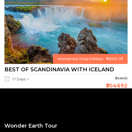
International Group Holidays ₹ 30000 Off
BEST OF SCANDINAVIA WITH ICELAND
₹334692
11 Days
₹304692
Wonder Earth Tour