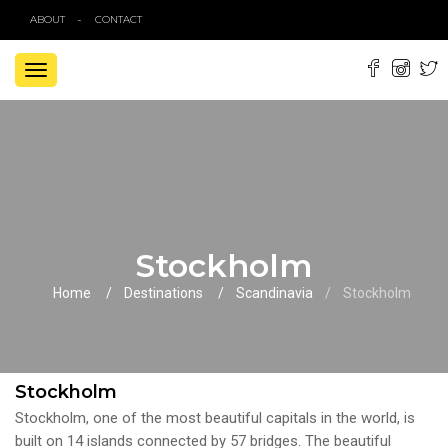
ABOUT
CONTACT
TOGGLE
NAVIGATION
Stockholm
Home
Destinations
Scandinavia
Stockholm
Stockholm
Stockholm, one of the most beautiful capitals in the world, is
built on 14 islands connected by 57 bridges. The beautiful