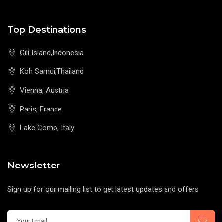
Top Destinations
Gili Island,Indonesia
Koh Samui,Thailand
Vienna, Austria
Paris, France
Lake Como, Italy
Newsletter
Sign up for our mailing list to get latest updates and offers