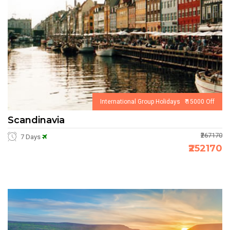
International Group Holidays ₹ 15000 Off
Scandinavia
₹267170
7 Days
₹252170