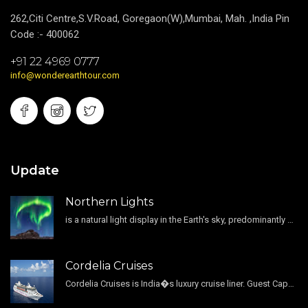
262,Citi Centre,S.V.Road, Goregaon(W),Mumbai, Mah. ,India Pin
Code :- 400062
+91 22 4969 0777
info@wonderearthtour.com
Update
Northern Lights
is a natural light display in the Earth's sky, predominantly seen in the high-latitude regions.
Cordelia Cruises
Cordelia Cruises is India�s luxury cruise liner. Guest Capacity 1800 , 11 Decks , 796 Guest Cabin