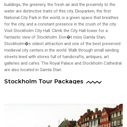
buildings, the greenery, the fresh air and the proximity to the
water are distinctive traits of this city. Ekoparken, the first
National City Park in the world, is a green space that breathes
for the city, and a constant presence in the crush of the city.
Visit Stockholm City Hall. Climb the City Hall tower for a
fantastic view of Stockholm. Don�t miss Gamla Stan,
Stockholm�s oldest attraction and one of the best preserved
medieval city centers in the world. Walk through small winding
streets lined with stores full of handicrafts, antiques, art
galleries and cafes. The Royal Palace and Stockholm Cathedral
are also located in Gamla Stan.
Stockholm Tour Packages