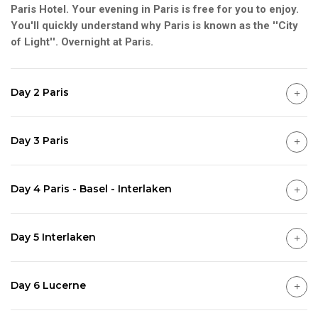
Paris Hotel. Your evening in Paris is free for you to enjoy.
You'll quickly understand why Paris is known as the ''City
of Light''. Overnight at Paris.
Day 2 Paris
Day 3 Paris
Day 4 Paris - Basel - Interlaken
Day 5 Interlaken
Day 6 Lucerne