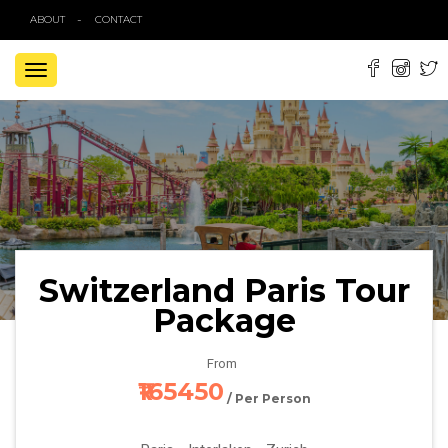
ABOUT
CONTACT
TOGGLE
NAVIGATION
Switzerland Paris Tour
Package
From
₹165450
/ Per Person