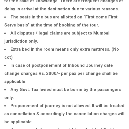
for the sake of knowledge. There are frequent changes of
delay in arrival at the destination due to various reasons.
The seats in the bus are allotted on
First come First
Serve basis
at the time of booking of the tour.
All disputes / legal claims are subject to Mumbai
jurisdiction only.
Extra bed in the room means only extra mattress. (No
cot)
In case of postponement of Inbound Journey date
change charges Rs. 2000/- per pax per change shall be
applicable.
Any Govt. Tax levied must be borne by the passengers
only.
Preponement of journey is not allowed. It will be treated
as cancellation & accordingly the cancellation charges will
be applicable.