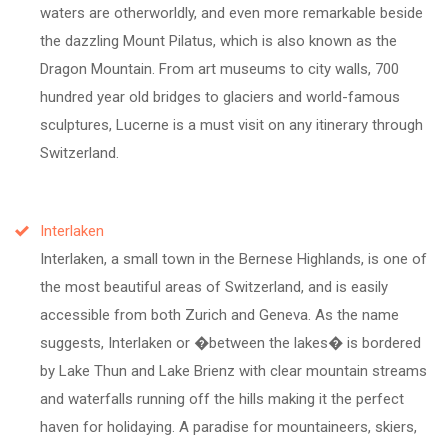
waters are otherworldly, and even more remarkable beside
the dazzling Mount Pilatus, which is also known as the
Dragon Mountain. From art museums to city walls, 700
hundred year old bridges to glaciers and world-famous
sculptures, Lucerne is a must visit on any itinerary through
Switzerland.
Interlaken
Interlaken, a small town in the Bernese Highlands, is one of
the most beautiful areas of Switzerland, and is easily
accessible from both Zurich and Geneva. As the name
suggests, Interlaken or �between the lakes� is bordered
by Lake Thun and Lake Brienz with clear mountain streams
and waterfalls running off the hills making it the perfect
haven for holidaying. A paradise for mountaineers, skiers,