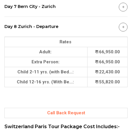
Day 7 Bern City - Zurich
Day 8 Zurich - Departure
Rates
Adult:
₹ 166,950.00
Extra Person:
₹ 166,950.00
Child 2-11 yrs. (with Bed...:
₹ 122,430.00
Child 12-16 yrs. (With Be...:
₹ 155,820.00
Call Back Request
Switzerland Paris Tour Package Cost Includes:-