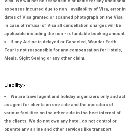
Visa. We will not be responsible or liable for any additional
expenses incurred due to non - availability of Visa, error in
dates of Visa granted or scanned photograph on the Visa.
In case of refusal of Visa all cancellation charges will be
applicable including the non - refundable booking amount.
If any Airline is delayed or Canceled, Wonder Earth
Tour is not responsible for any compensation for Hotels,
Meals, Sight Seeing or any other claim.
Liability:-
We are travel agent and holiday organizers only and act
as agent for clients on one side and the operators of
various facilities on the other side in the best interest of
the clients. We do not own any hotel, do not control or
operate any airline and other services like transport,