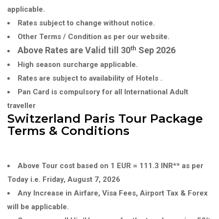
applicable.
Rates subject to change without notice.
Other Terms / Condition as per our website.
th
Above Rates are Valid till 30
Sep 2026
High season surcharge applicable.
Rates are subject to availability of Hotels .
Pan Card is compulsory for all International Adult
traveller
Switzerland Paris Tour Package
Terms & Conditions
Above Tour cost based on 1 EUR = 111.3 INR** as per
Today i.e. Friday, August 7, 2026
Any Increase in Airfare, Visa Fees, Airport Tax & Forex
will be applicable.