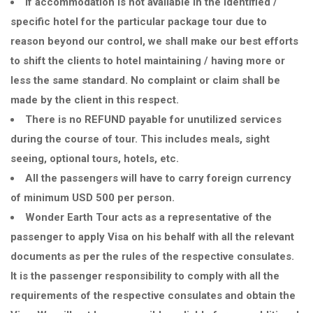
If accommodation is not available in the identified /
specific hotel for the particular package tour due to
reason beyond our control, we shall make our best efforts
to shift the clients to hotel maintaining / having more or
less the same standard. No complaint or claim shall be
made by the client in this respect.
There is no REFUND payable for unutilized services
during the course of tour. This includes meals, sight
seeing, optional tours, hotels, etc.
All the passengers will have to carry foreign currency
of minimum USD 500 per person.
Wonder Earth Tour acts as a representative of the
passenger to apply Visa on his behalf with all the relevant
documents as per the rules of the respective consulates.
It is the passenger responsibility to comply with all the
requirements of the respective consulates and obtain the