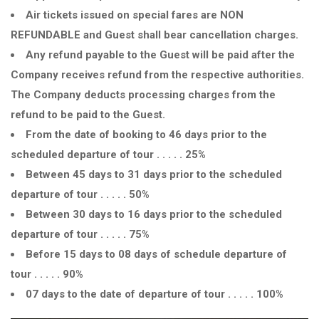
Air tickets issued on special fares are NON
REFUNDABLE and Guest shall bear cancellation charges.
Any refund payable to the Guest will be paid after the
Company receives refund from the respective authorities.
The Company deducts processing charges from the
refund to be paid to the Guest.
From the date of booking to 46 days prior to the
scheduled departure of tour . . . . . 25%
Between 45 days to 31 days prior to the scheduled
departure of tour . . . . . 50%
Between 30 days to 16 days prior to the scheduled
departure of tour . . . . . 75%
Before 15 days to 08 days of schedule departure of
tour . . . . . 90%
07 days to the date of departure of tour . . . . . 100%