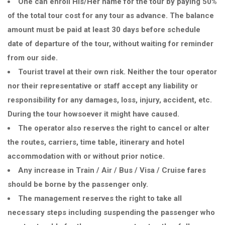
One can enroll His/Her name for the tour by paying 50%
of the total tour cost for any tour as advance. The balance
amount must be paid at least 30 days before schedule
date of departure of the tour, without waiting for reminder
from our side.
Tourist travel at their own risk. Neither the tour operator
nor their representative or staff accept any liability or
responsibility for any damages, loss, injury, accident, etc.
During the tour howsoever it might have caused.
The operator also reserves the right to cancel or alter
the routes, carriers, time table, itinerary and hotel
accommodation with or without prior notice.
Any increase in Train / Air / Bus / Visa / Cruise fares
should be borne by the passenger only.
The management reserves the right to take all
necessary steps including suspending the passenger who