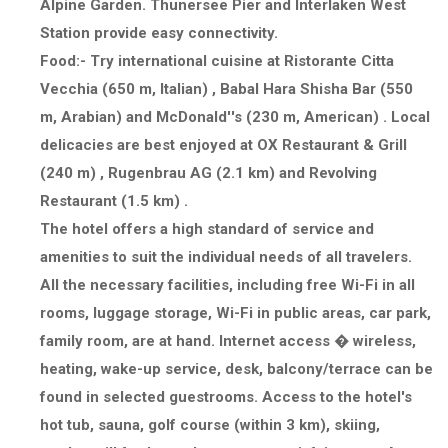
Alpine Garden. Thunersee Pier and Interlaken West
Station provide easy connectivity.
Food
:- Try international cuisine at Ristorante Citta
Vecchia (650 m, Italian) , Babal Hara Shisha Bar (550
m, Arabian) and McDonald''s (230 m, American) . Local
delicacies are best enjoyed at OX Restaurant & Grill
(240 m) , Rugenbrau AG (2.1 km) and Revolving
Restaurant (1.5 km) .
The hotel offers a high standard of service and
amenities to suit the individual needs of all travelers.
All the necessary facilities, including free Wi-Fi in all
rooms, luggage storage, Wi-Fi in public areas, car park,
family room, are at hand. Internet access � wireless,
heating, wake-up service, desk, balcony/terrace can be
found in selected guestrooms. Access to the hotel's
hot tub, sauna, golf course (within 3 km), skiing,