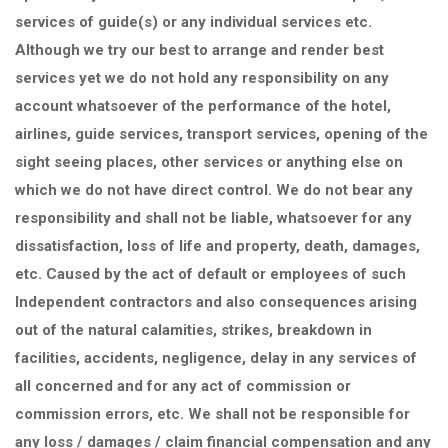
services of guide(s) or any individual services etc.
Although we try our best to arrange and render best
services yet we do not hold any responsibility on any
account whatsoever of the performance of the hotel,
airlines, guide services, transport services, opening of the
sight seeing places, other services or anything else on
which we do not have direct control. We do not bear any
responsibility and shall not be liable, whatsoever for any
dissatisfaction, loss of life and property, death, damages,
etc. Caused by the act of default or employees of such
Independent contractors and also consequences arising
out of the natural calamities, strikes, breakdown in
facilities, accidents, negligence, delay in any services of
all concerned and for any act of commission or
commission errors, etc. We shall not be responsible for
any loss / damages / claim financial compensation and any