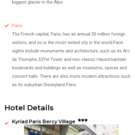
biggest glacier in the Alps.
Paris
The French capital, Paris, has an annual 30 million foreign
visitors, and so is the most visited city in the world.Paris
sights include monuments and architecture, such as its Arc
de Triomphe, Eiffel Tower and neo-classic Haussmannian
boulevards and buildings as well as museums, operas and
concert halls. There are also more modern attractions such
as its suburban Disneyland Paris.
Hotel Details
Kyriad Paris Bercy Village