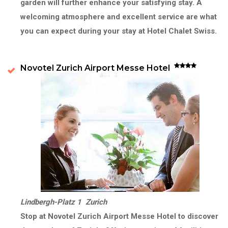
garden will further enhance your satisfying stay. A
welcoming atmosphere and excellent service are what
you can expect during your stay at Hotel Chalet Swiss.
Novotel Zurich Airport Messe Hotel
Lindbergh-Platz 1 Zurich
Stop at Novotel Zurich Airport Messe Hotel to discover