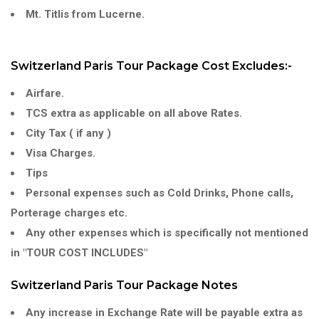
Mt. Titlis from Lucerne.
Switzerland Paris Tour Package Cost Excludes:-
Airfare.
TCS extra as applicable on all above Rates.
City Tax ( if any )
Visa Charges.
Tips
Personal expenses such as Cold Drinks, Phone calls,
Porterage charges etc.
Any other expenses which is specifically not mentioned
in "TOUR COST INCLUDES"
Switzerland Paris Tour Package Notes
Any increase in Exchange Rate will be payable extra as