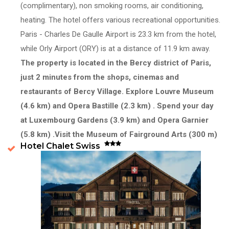
(complimentary), non smoking rooms, air conditioning,
heating. The hotel offers various recreational opportunities.
Paris - Charles De Gaulle Airport is 23.3 km from the hotel,
while Orly Airport (ORY) is at a distance of 11.9 km away.
The property is located in the Bercy district of Paris,
just 2 minutes from the shops, cinemas and
restaurants of Bercy Village.
Explore Louvre Museum
(4.6 km) and Opera Bastille (2.3 km) . Spend your day
at Luxembourg Gardens (3.9 km) and Opera Garnier
(5.8 km) .Visit the Museum of Fairground Arts (300 m)
Hotel Chalet Swiss