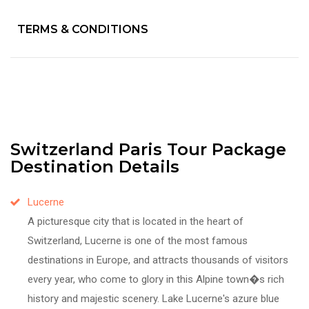
TERMS & CONDITIONS
Switzerland Paris Tour Package
Destination Details
Lucerne
A picturesque city that is located in the heart of
Switzerland, Lucerne is one of the most famous
destinations in Europe, and attracts thousands of visitors
every year, who come to glory in this Alpine town�s rich
history and majestic scenery. Lake Lucerne's azure blue