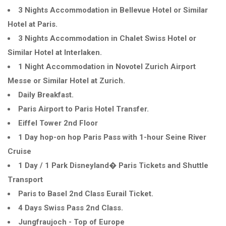
3 Nights Accommodation in Bellevue Hotel or Similar
Hotel at Paris.
3 Nights Accommodation in Chalet Swiss Hotel or
Similar Hotel at Interlaken.
1 Night Accommodation in Novotel Zurich Airport
Messe or Similar Hotel at Zurich.
Daily Breakfast.
Paris Airport to Paris Hotel Transfer.
Eiffel Tower 2nd Floor
1 Day hop-on hop Paris Pass with 1-hour Seine River
Cruise
1 Day / 1 Park Disneyland� Paris Tickets and Shuttle
Transport
Paris to Basel 2nd Class Eurail Ticket.
4 Days Swiss Pass 2nd Class.
Jungfraujoch - Top of Europe