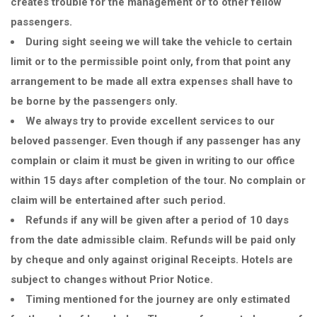
creates trouble for the management or to other fellow
passengers.
During sight seeing we will take the vehicle to certain
limit or to the permissible point only, from that point any
arrangement to be made all extra expenses shall have to
be borne by the passengers only.
We always try to provide excellent services to our
beloved passenger. Even though if any passenger has any
complain or claim it must be given in writing to our office
within 15 days after completion of the tour. No complain or
claim will be entertained after such period.
Refunds if any will be given after a period of 10 days
from the date admissible claim. Refunds will be paid only
by cheque and only against original Receipts. Hotels are
subject to changes without Prior Notice.
Timing mentioned for the journey are only estimated