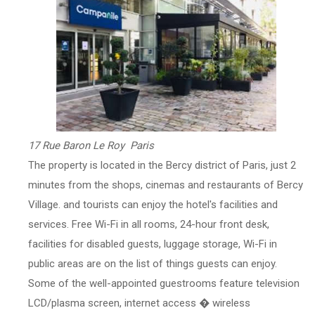
17 Rue Baron Le Roy Paris
The property is located in the Bercy district of Paris, just 2
minutes from the shops, cinemas and restaurants of Bercy
Village. and tourists can enjoy the hotel's facilities and
services. Free Wi-Fi in all rooms, 24-hour front desk,
facilities for disabled guests, luggage storage, Wi-Fi in
public areas are on the list of things guests can enjoy.
Some of the well-appointed guestrooms feature television
LCD/plasma screen, internet access � wireless