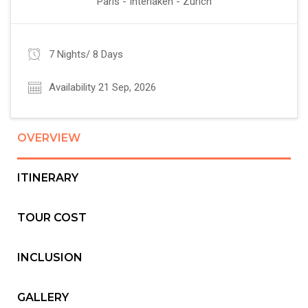
Paris - Interlaken - Zurich
7 Nights/ 8 Days
Availability 21 Sep, 2026
OVERVIEW
ITINERARY
TOUR COST
INCLUSION
GALLERY