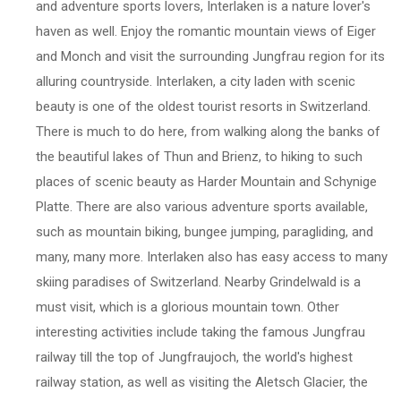
and adventure sports lovers, Interlaken is a nature lover's
haven as well. Enjoy the romantic mountain views of Eiger
and Monch and visit the surrounding Jungfrau region for its
alluring countryside. Interlaken, a city laden with scenic
beauty is one of the oldest tourist resorts in Switzerland.
There is much to do here, from walking along the banks of
the beautiful lakes of Thun and Brienz, to hiking to such
places of scenic beauty as Harder Mountain and Schynige
Platte. There are also various adventure sports available,
such as mountain biking, bungee jumping, paragliding, and
many, many more. Interlaken also has easy access to many
skiing paradises of Switzerland. Nearby Grindelwald is a
must visit, which is a glorious mountain town. Other
interesting activities include taking the famous Jungfrau
railway till the top of Jungfraujoch, the world's highest
railway station, as well as visiting the Aletsch Glacier, the