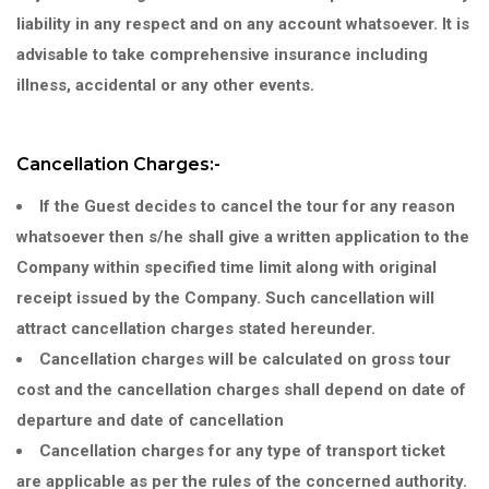
liability in any respect and on any account whatsoever. It is
advisable to take comprehensive insurance including
illness, accidental or any other events.
Cancellation Charges:-
If the Guest decides to cancel the tour for any reason
whatsoever then s/he shall give a written application to the
Company within specified time limit along with original
receipt issued by the Company. Such cancellation will
attract cancellation charges stated hereunder.
Cancellation charges will be calculated on gross tour
cost and the cancellation charges shall depend on date of
departure and date of cancellation
Cancellation charges for any type of transport ticket
are applicable as per the rules of the concerned authority.