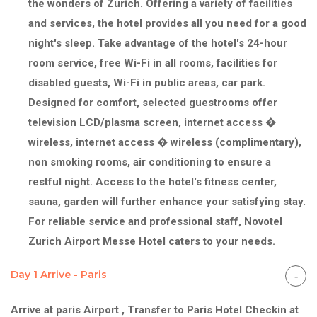
the wonders of Zurich. Offering a variety of facilities
and services, the hotel provides all you need for a good
night's sleep. Take advantage of the hotel's 24-hour
room service, free Wi-Fi in all rooms, facilities for
disabled guests, Wi-Fi in public areas, car park.
Designed for comfort, selected guestrooms offer
television LCD/plasma screen, internet access �
wireless, internet access � wireless (complimentary),
non smoking rooms, air conditioning to ensure a
restful night. Access to the hotel's fitness center,
sauna, garden will further enhance your satisfying stay.
For reliable service and professional staff, Novotel
Zurich Airport Messe Hotel caters to your needs.
Day 1 Arrive - Paris
Arrive at paris Airport , Transfer to Paris Hotel Checkin at