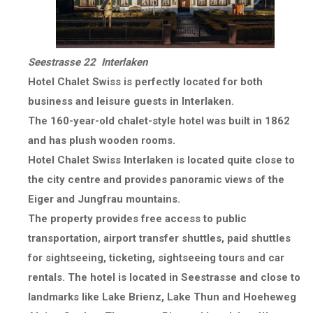
Seestrasse 22 Interlaken
Hotel Chalet Swiss is perfectly located for both
business and leisure guests in Interlaken.
The 160-year-old chalet-style hotel was built in 1862
and has plush wooden rooms.
Hotel Chalet Swiss Interlaken is located quite close to
the city centre and provides panoramic views of the
Eiger and Jungfrau mountains.
The property provides free access to public
transportation, airport transfer shuttles, paid shuttles
for sightseeing, ticketing, sightseeing tours and car
rentals. The hotel is located in Seestrasse and close to
landmarks like Lake Brienz, Lake Thun and Hoeheweg