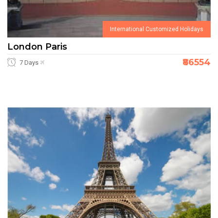
International Customized Holidays
London Paris
₹86554
7 Days