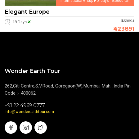
International Group Holidays ₹ 35000 Off
Elegant Europe
₹458891
18 Days
₹423891
Wonder Earth Tour
262,Citi Centre,S.V.Road, Goregaon(W),Mumbai, Mah. ,India Pin
Code :- 400062
+91 22 4969 0777
info@wonderearthtour.com