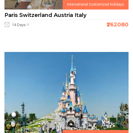
International Customized Holidays
Paris Switzerland Austria Italy
₹262080
14 Days