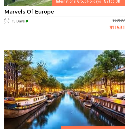
International Group Holidays ₹ 39166 Off
Marvels Of Europe
₹350697
13 Days
₹311531