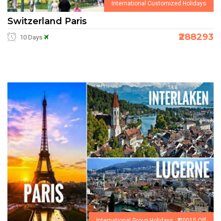
International Customized Holidays
Switzerland Paris
₹288293
10 Days
International Group Holidays ₹ 20015 Off