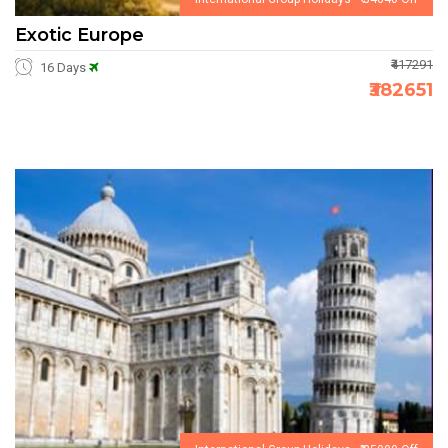
Exotic Europe
₹417291
16 Days
₹382651