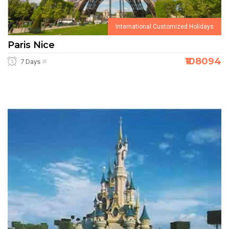
International Customized Holidays
Paris Nice
₹108094
7 Days