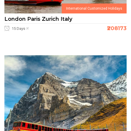
International Customized Holidays
London Paris Zurich Italy
₹208173
15 Days