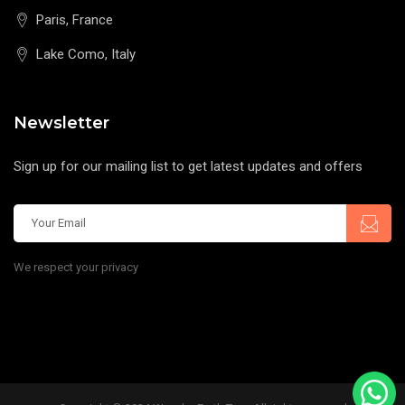
Paris, France
Lake Como, Italy
Newsletter
Sign up for our mailing list to get latest updates and offers
We respect your privacy