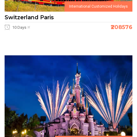
International Customized Holidays
Switzerland Paris
₹208576
10 Days