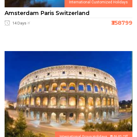
International Customized Holidays
Amsterdam Paris Switzerland
₹358799
14 Days
International Group Holidays ₹ 34640 Off