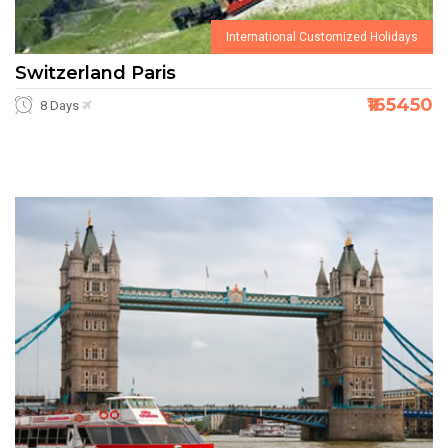
International Customized Holidays
Switzerland Paris
₹165450
8 Days