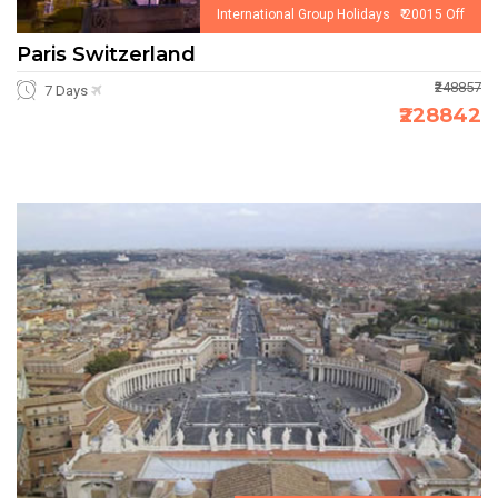
International Group Holidays ₹ 20015 Off
Paris Switzerland
₹248857
7 Days
₹228842