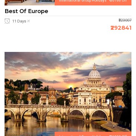
International Group Holidays ₹ 30166 Off
Best Of Europe
₹323007
11 Days
₹292841