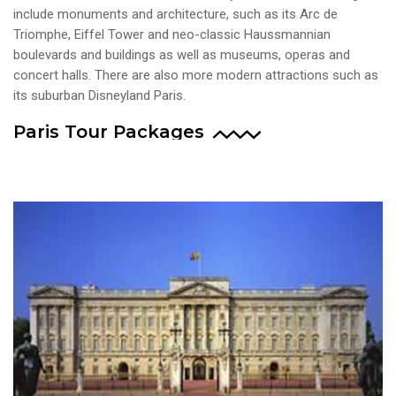
include monuments and architecture, such as its Arc de
Triomphe, Eiffel Tower and neo-classic Haussmannian
boulevards and buildings as well as museums, operas and
concert halls. There are also more modern attractions such as
its suburban Disneyland Paris.
Paris Tour Packages