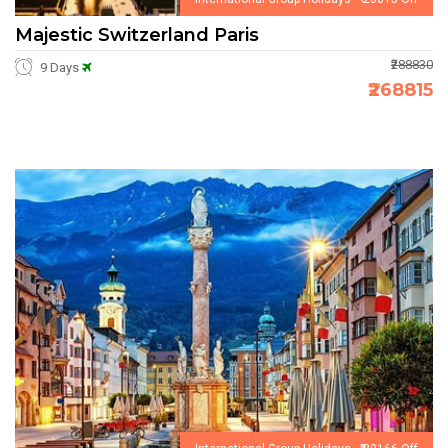
Majestic Switzerland Paris
₹288830
9 Days
₹268815