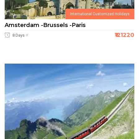
International Customized Holidays
Amsterdam -Brussels -Paris
₹121220
8 Days