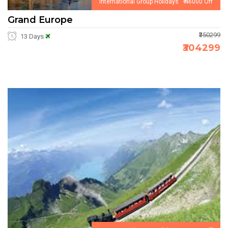
International Group Holidays ₹ 46000 Off
Grand Europe
₹350299
13 Days
₹304299