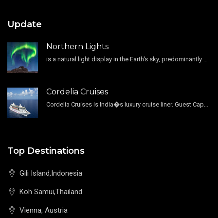
Update
Northern Lights
is a natural light display in the Earth's sky, predominantly seen in the high-latitude regions.
Cordelia Cruises
Cordelia Cruises is India�s luxury cruise liner. Guest Capacity 1800 , 11 Decks , 796 Guest Cabin
Top Destinations
Gili Island,Indonesia
Koh Samui,Thailand
Vienna, Austria