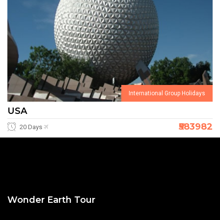
International Group Holidays
USA
₹583982
20 Days
Wonder Earth Tour