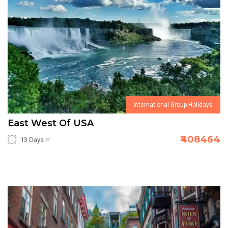
International Group Holidays
East West Of USA
₹408464
13 Days