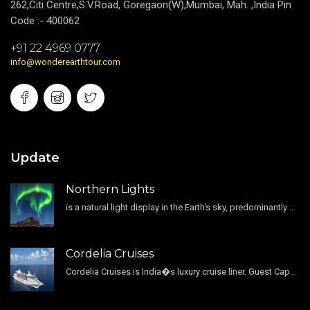
262,Citi Centre,S.V.Road, Goregaon(W),Mumbai, Mah. ,India Pin
Code :- 400062
+91 22 4969 0777
info@wonderearthtour.com
Update
Northern Lights
is a natural light display in the Earth's sky, predominantly seen in the high-latitude regions.
Cordelia Cruises
Cordelia Cruises is India�s luxury cruise liner. Guest Capacity 1800 , 11 Decks , 796 Guest Cabin