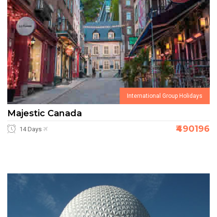
International Group Holidays
Majestic Canada
₹490196
14 Days