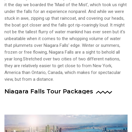
it the day we boarded the 'Maid of the Mist', which took us right
under the falls for an experience nonpareil. And while we were
stuck in awe, zipping up that raincoat, and covering our heads,
the boat got closer and the falls got rip-roaringly loud. It might
not be the tallest flurry of water mankind has ever seen but it's
unbeatable when it comes to the whopping volume of water
that plummets over Niagara Falls' edge. Winter or summers,
frozen or free flowing, Niagara Falls are a sight to behold all
year long.Stretched over two cities of two different nations,
they are relatively easier to get close to from New York,
America than Ontario, Canada, which makes for spectacular
view, but from a distance.
Niagara Falls Tour Packages