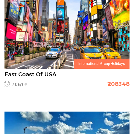
International Group Holidays
East Coast Of USA
₹208348
7 Days