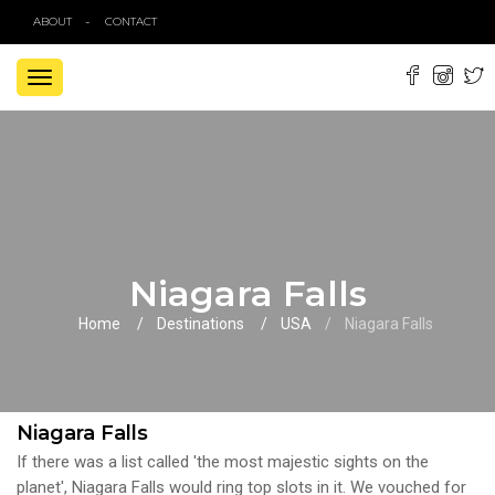
ABOUT
CONTACT
TOGGLE
NAVIGATION
Niagara Falls
Home
Destinations
USA
Niagara Falls
Niagara Falls
If there was a list called 'the most majestic sights on the
planet', Niagara Falls would ring top slots in it. We vouched for