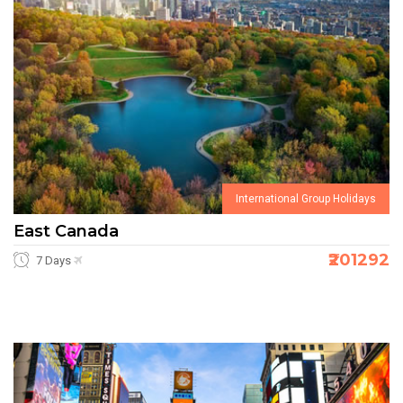
International Group Holidays
East Canada
₹201292
7 Days