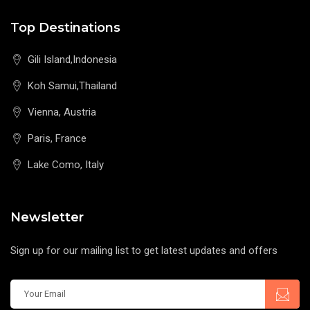
Top Destinations
Gili Island,Indonesia
Koh Samui,Thailand
Vienna, Austria
Paris, France
Lake Como, Italy
Newsletter
Sign up for our mailing list to get latest updates and offers